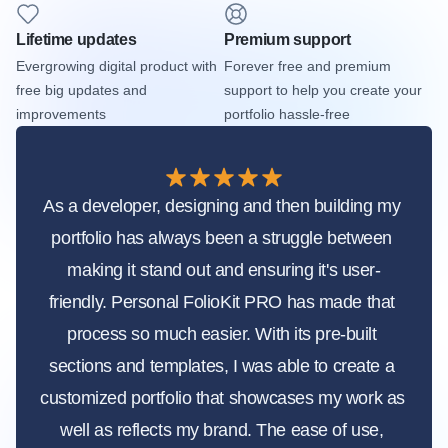
Lifetime updates
Premium support
Evergrowing digital product with 
Forever free and premium 
free big updates and 
support to help you create your 
improvements
portfolio hassle-free
As a developer, designing and then building my 
portfolio has always been a struggle between 
making it stand out and ensuring it's user-
friendly. Personal FolioKit PRO has made that 
process so much easier. With its pre-built 
sections and templates, I was able to create a 
customized portfolio that showcases my work as 
well as reflects my brand. The ease of use, 