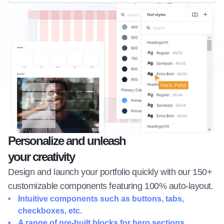
Personalize and unleash 
your creativity
Design and launch your portfolio quickly with our 150+ 
customizable components featuring 100% auto-layout.
Intuitive components such as buttons, tabs, 
checkboxes, etc.
A range of pre-built blocks for hero sections, 