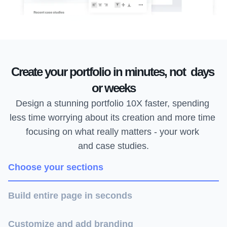
Create your portfolio in minutes, not  days 
or weeks
Design a stunning portfolio 10X faster, spending 
less time worrying about its creation and more time 
focusing on what really matters - your work 
and case studies.
Choose your sections
Build entire page in seconds
Customize and add branding