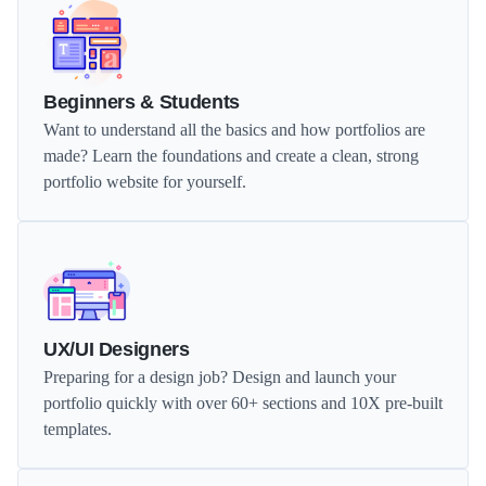
Beginners & Students
Want to understand all the basics and how portfolios are 
made? Learn the foundations and create a clean, strong 
portfolio website for yourself.
UX/UI Designers
Preparing for a design job? Design and launch your 
portfolio quickly with over 60+ sections and 10X pre-built 
templates.