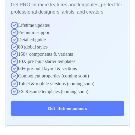
Get PRO for more features and templates, perfect for 
professional designers, artists, and creators.
Lifetime updates
Premium support
Detailed guide
80 global styles
150+ components & variants
10X pre-built starter templates
60+ pre-built layout & sections
Component properties (coming soon)
Tablet & mobile versions (coming soon)
3X Resume templates (coming soon)
Get lifetime access