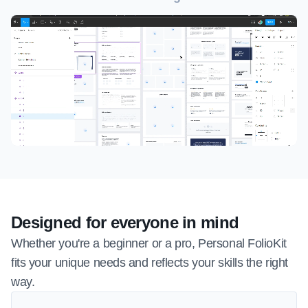
Designed for everyone in mind
Whether you're a beginner or a pro, Personal FolioKit 
fits your unique needs and reflects your skills the right 
way.