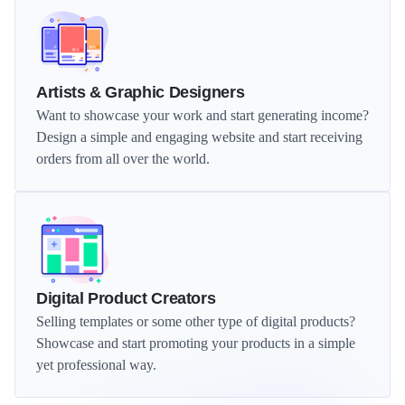
Artists & Graphic Designers
Want to showcase your work and start generating income? 
Design a simple and engaging website and start receiving 
orders from all over the world.
Digital Product Creators
Selling templates or some other type of digital products? 
Showcase and start promoting your products in a simple 
yet professional way.