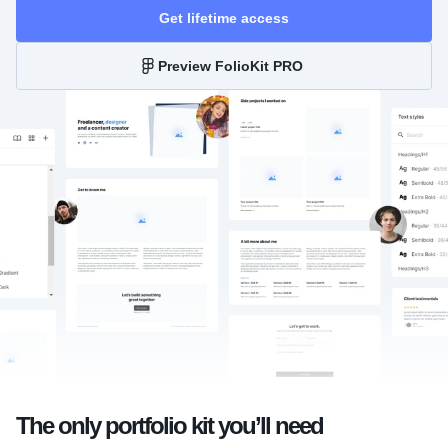
Get lifetime access
Preview FolioKit PRO
The only portfolio kit you’ll need