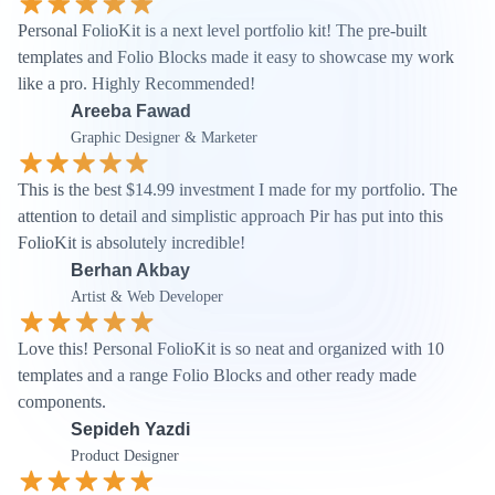
Personal FolioKit is a next level portfolio kit! The pre-built 
templates and Folio Blocks made it easy to showcase my work 
like a pro. Highly Recommended!
Areeba Fawad
Graphic Designer & Marketer
This is the best $14.99 investment I made for my portfolio. The 
attention to detail and simplistic approach Pir has put into this 
FolioKit is absolutely incredible!
Berhan Akbay
Artist & Web Developer
Love this! Personal FolioKit is so neat and organized with 10 
templates and a range Folio Blocks and other ready made 
components.
Sepideh Yazdi
Product Designer