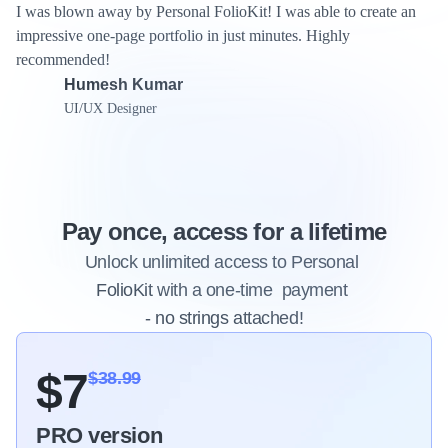
I was blown away by Personal FolioKit! I was able to create an 
impressive one-page portfolio in just minutes. Highly 
recommended!
Humesh Kumar
UI/UX Designer
Pay once, access for a lifetime
Unlock unlimited access to Personal 
FolioKit with a one-time  payment 
Limited time off
- no strings attached!
$7
$38.99
PRO version