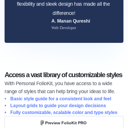
flexibility and sleek design has made all the 
difference!
A. Manan Qureshi
Web Developer
Access a vast library of customizable styles
With Personal FolioKit, you have access to a wide 
range of styles that can help bring your ideas to life.
Basic style guide for a consistent look and feel
Layout grids to guide your design decisions
Fully customizable, scalable color and type styles
Preview FolioKit PRO