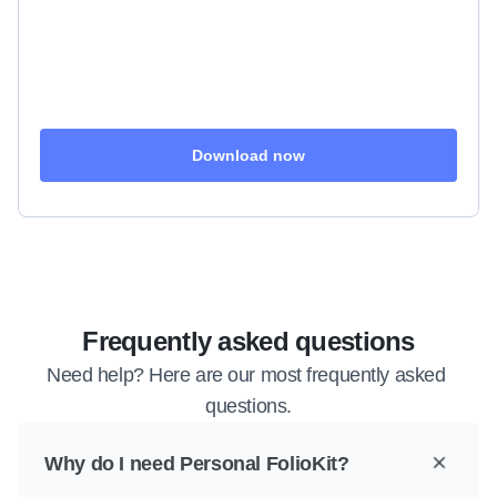
Download now
Frequently asked questions
Need help? Here are our most frequently asked 
questions.
Why do I need Personal FolioKit?