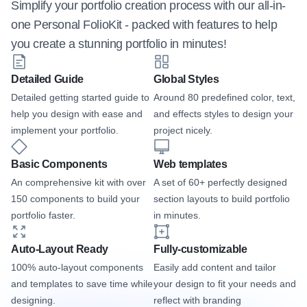
Simplify your portfolio creation process with our all-in-
one Personal FolioKit - packed with features to help 
you create a stunning portfolio in minutes!
Detailed Guide
Global Styles
Detailed getting started guide to 
Around 80 predefined color, text, 
help you design with ease and 
and effects styles to design your 
implement your portfolio.
project nicely.
Basic Components
Web templates
An comprehensive kit with over 
A set of 60+ perfectly designed 
150 components to build your 
section layouts to build portfolio 
portfolio faster.
in minutes.
Auto-Layout Ready
Fully-customizable
100% auto-layout components 
Easily add content and tailor 
and templates to save time while 
your design to fit your needs and 
designing.
reflect with branding