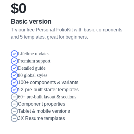
$0
Basic version
Try our free Personal FolioKit with basic components 
and 5 templates, great for beginners.
Lifetime updates
Premium support
Detailed guide
80 global styles
100+ components & variants
5X pre-built starter templates
60+ pre-built layout & sections
Component properties
Tablet & mobile versions
3X Resume templates