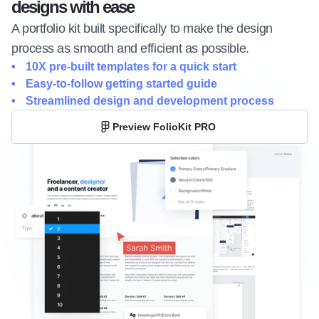
designs with ease
A portfolio kit built specifically to make the design 
process as smooth and efficient as possible.
10X pre-built templates for a quick start
Easy-to-follow getting started guide
Streamlined design and development process
Preview FolioKit PRO