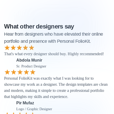
What other designers say
Hear from designers who have elevated their online 
portfolio and presence with Personal FolioKit.
That's what every designer should buy. Highly recommended! 
Abdola Munir
Sr. Product Designer
Personal FolioKit was exactly what I was looking for to 
showcase my work as a designer. The design templates are clean 
and modern, making it simple to create a professional portfolio 
that highlights my skills and experience.
Pir Mufaz
Logo / Graphic Designer