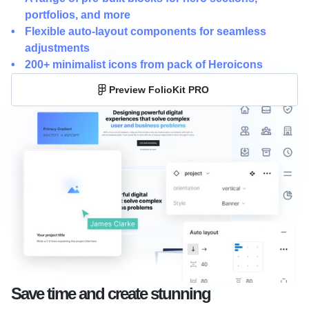
portfolios, and more
Flexible auto-layout components for seamless 
adjustments
200+ minimalist icons from pack of Heroicons
Preview FolioKit PRO
Save time and create stunning 