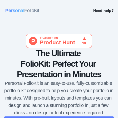
Personal
FolioKit
Need help?
The Ultimate 
FolioKit: Perfect Your 
Presentation in Minutes
Personal FolioKit is an easy-to-use, fully-customizable 
portfolio kit designed to help you create your portfolio in 
minutes. With pre-built layouts and templates you can 
design and launch a stunning portfolio in just a few 
clicks - no design or tool experience required.