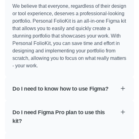
We believe that everyone, regardless of their design 
or tool experience, deserves a professional-looking 
portfolio. Personal FolioKit is an all-in-one Figma kit 
that allows you to easily and quickly create a 
stunning portfolio that showcases your work. With 
Personal FolioKit, you can save time and effort in 
designing and implementing your portfolio from 
scratch, allowing you to focus on what really matters 
- your work.
Do I need to know how to use Figma?
Do I need Figma Pro plan to use this 
kit?